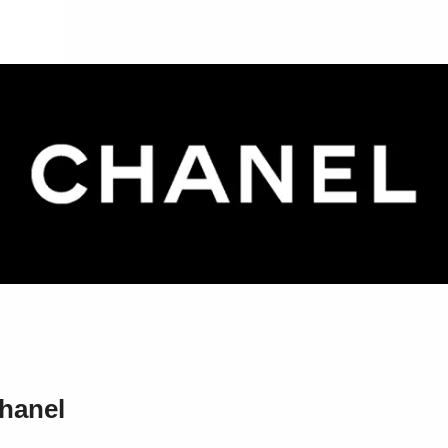
hanel