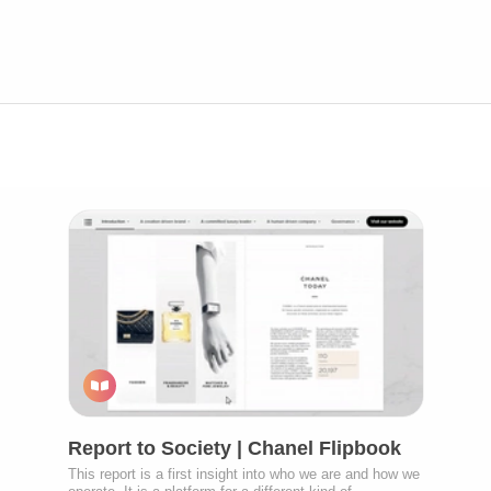
Report to Society | Chanel Flipbook
This report is a first insight into who we are and how we