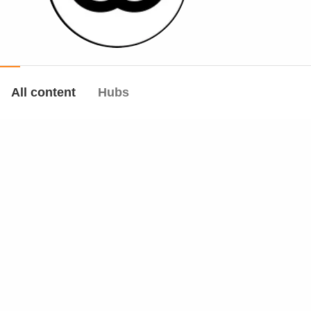
All content
Hubs